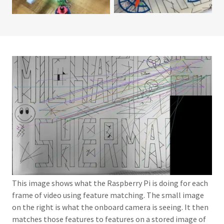
This image shows what the Raspberry Pi is doing for each
frame of video using feature matching. The small image
on the right is what the onboard camera is seeing. It then
matches those features to features on a stored image of