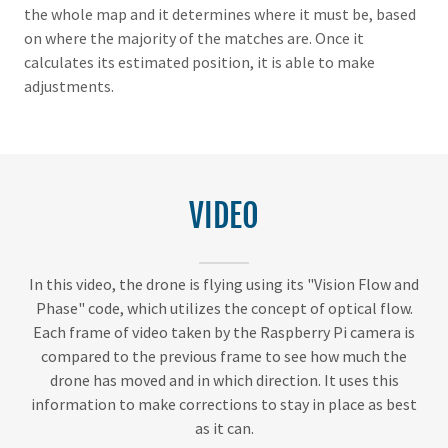
the whole map and it determines where it must be, based
on where the majority of the matches are. Once it
calculates its estimated position, it is able to make
adjustments.
VIDEO
In this video, the drone is flying using its "Vision Flow and
Phase" code, which utilizes the concept of optical flow.
Each frame of video taken by the Raspberry Pi camera is
compared to the previous frame to see how much the
drone has moved and in which direction. It uses this
information to make corrections to stay in place as best
as it can.