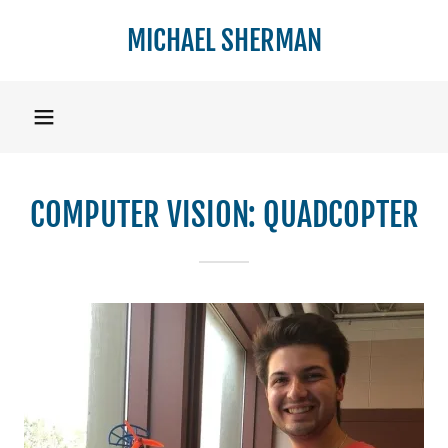
MICHAEL SHERMAN
Home
Resume
COMPUTER VISION: QUADCOPTER
Portfolio
Contact Me