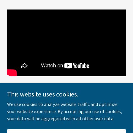
This website uses cookies.
We use cookies to analyze website traffic and optimize
Michael Sherman
your website experience. By accepting our use of cookies,
your data will be aggregated with all other user data.
Copyright © 2021 Michael Sherman - All Rights Reserved.