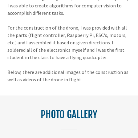
I was able to create algorithms for computer vision to
accomplish different tasks.
For the construction of the drone, I was provided with all
the parts (flight controller, Raspberry Pi, ESC's, motors,
etc.) and I assembled it based on given directions. I
soldered all of the electronics myself and I was the first
student in the class to have a flying quadcopter.
Below, there are additional images of the construction as
well as videos of the drone in flight.
PHOTO GALLERY